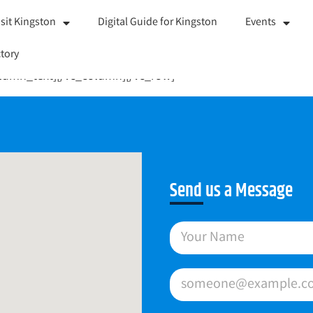
isit Kingston
Digital Guide for Kingston
Events
tory
olumn_text][/vc_column][/vc_row]
Send us a Message