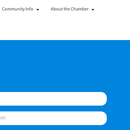
Community Info
About the Chamber