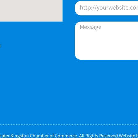
ater Kingston Chamber of Commerce. All Rights Reserved.Website b