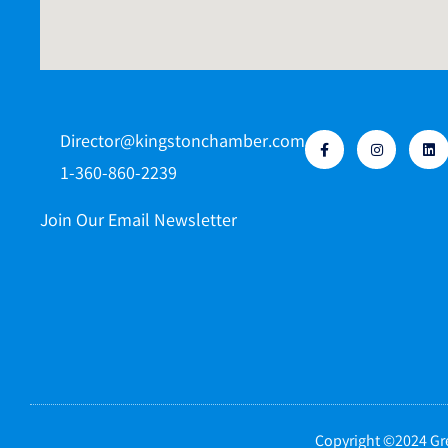
Director@kingstonchamber.com
1-360-860-2239
Join Our Email Newsletter
Copyright ©2024 Gre