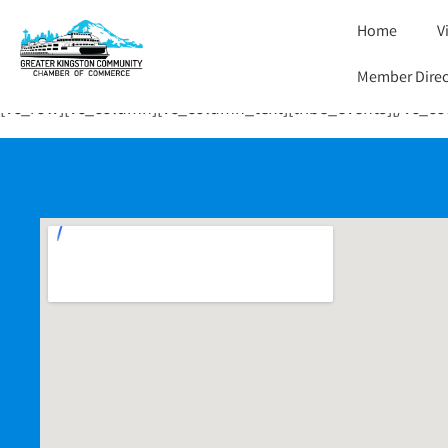
Home
V
Member Direc
[vc_row][vc_column][vc_column_text][tribe_events][/vc_c