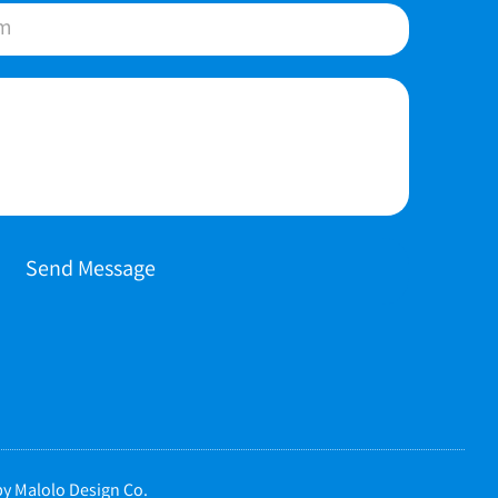
Send Message
y Malolo Design Co.