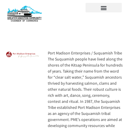
Visit Kingston
Digital Guide for Kingston
Community Info
About the Chamber
Member Directory
Port Madison Enterprises / Suquamish Tribe
The Suquamish people have lived along the
shores of the Kitsap Peninsula for hundreds
of years. Taking their name from the word
for “clear salt water,” Suquamish ancestors
thrived by harvesting salmon, clams and
other natural foods. Their robust culture is
rich with art, dance, song, ceremony,
contest and ritual. In 1987, the Suquamish
Tribe established Port Madison Enterprises
as an agency of the Suquamish tribal
government. PME’s operations are aimed at
developing community resources while