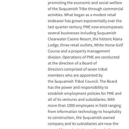
promoting the economic and social welfare
of the Suquamish Tribe through commercial
activities. What began as a modest retail
endeavor has grown exponentially over the
last quarter century. PME now encompasses
several businesses including Suquamish
Clearwater Casino Resort, the historic Kiana
Lodge, three retail outlets, White Horse Golf
Course and a property management
division. Operations of PME are conducted
at the direction of a Board of
Directors comprised of seven tribal
members who are appointed by
the Suquamish Tribal Council. The Board
has the power and responsibility to
establish employment policies for PME and
all of its ventures and subsidiaries. With
more than 1000 employees in field ranging
from information technology to hospitality
to construction, the Suquamish-owned
company and its subsidiaries are now the