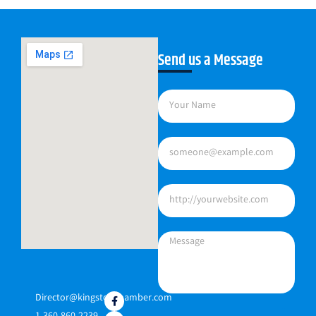
Send us a Message
Director@kingstonchamber.com