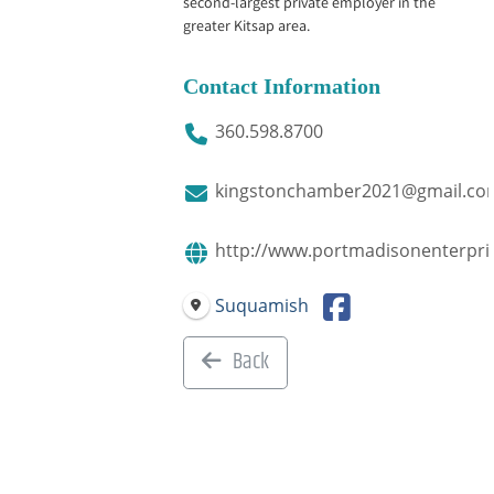
second-largest private employer in the
greater Kitsap area.
Contact Information
360.598.8700
kingstonchamber2021@gmail.co
http://www.portmadisonenterpri
Suquamish
Back