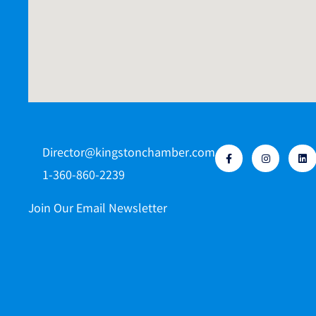
Director@kingstonchamber.com
1-360-860-2239
Join Our Email Newsletter