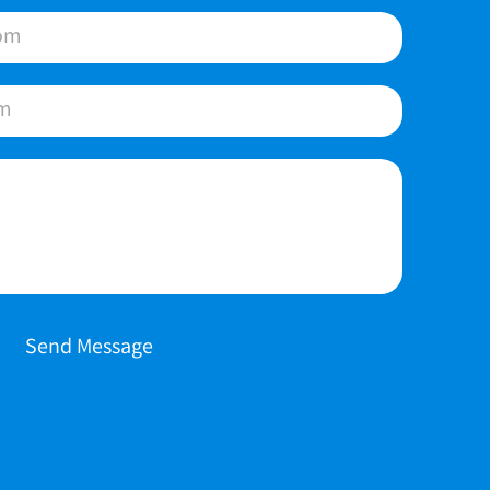
Send Message