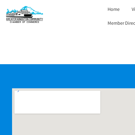
Home
V
Member Direc