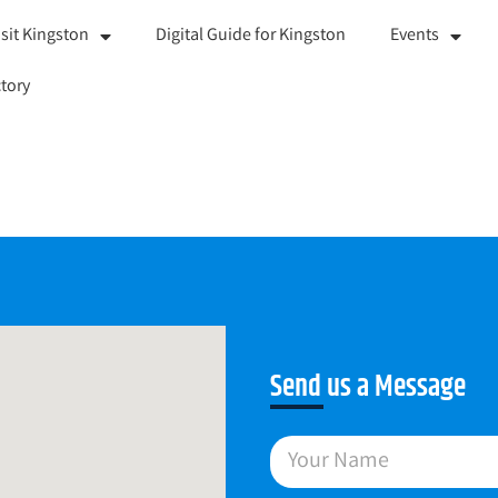
isit Kingston
Digital Guide for Kingston
Events
tory
Send us a Message