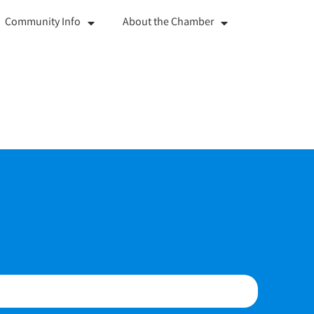
Community Info
About the Chamber