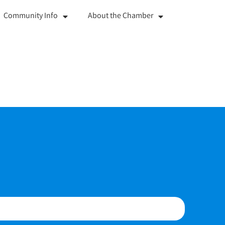
Community Info
About the Chamber