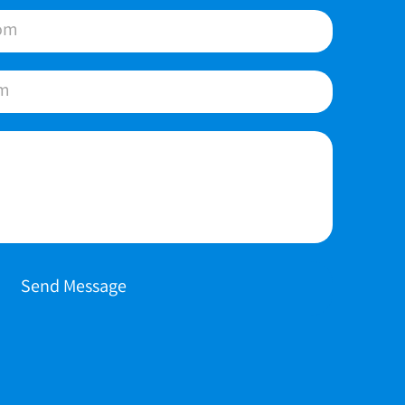
Send Message