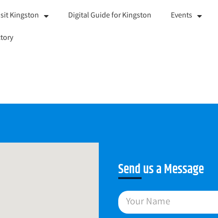
isit Kingston
Digital Guide for Kingston
Events
tory
Send us a Message