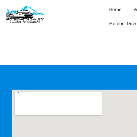
Home
V
Member Direc