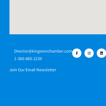
Director@kingstonchamber.com
1-360-860-2239
Join Our Email Newsletter