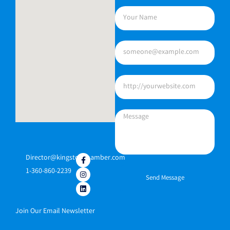
Director@kingstonchamber.com
1-360-860-2239
Send Message
Join Our Email Newsletter