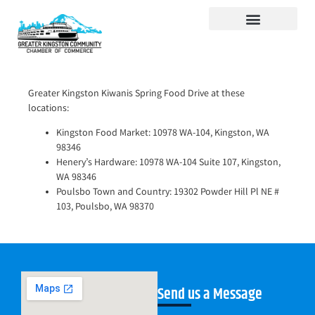
Visit Kingston
Digital Guide for Kingston
Community Info
About the Chamber
Member Directory
Greater Kingston Kiwanis Spring Food Drive at these
locations:
Kingston Food Market: 10978 WA-104, Kingston, WA
98346
Henery’s Hardware: 10978 WA-104 Suite 107, Kingston,
WA 98346
Poulsbo Town and Country: 19302 Powder Hill Pl NE #
103, Poulsbo, WA 98370
Send us a Message