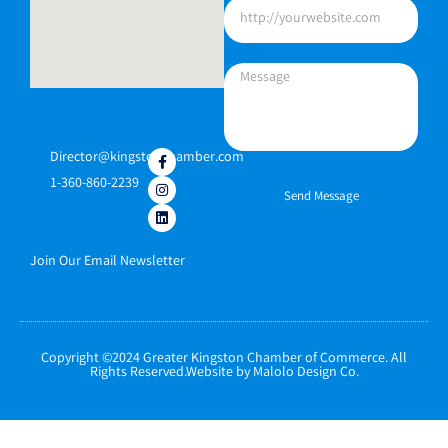
Director@kingstonchamber.com
1-360-860-2239
Send Message
Join Our Email Newsletter
Copyright ©2024 Greater Kingston Chamber of Commerce. All
Rights Reserved.Website by Malolo Design Co.