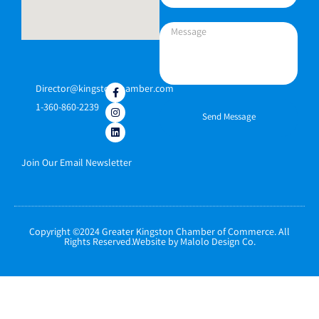
Director@kingstonchamber.com
1-360-860-2239
Send Message
Join Our Email Newsletter
Copyright ©2024 Greater Kingston Chamber of Commerce. All
Rights Reserved.Website by Malolo Design Co.