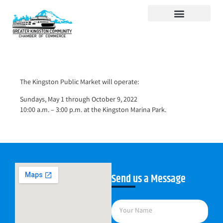
Visit Kingston
Digital Guide for Kingston
Community Info
About the Chamber
Member Directory
The Kingston Public Market will operate:
Sundays, May 1 through October 9, 2022
10:00 a.m. – 3:00 p.m. at the Kingston Marina Park.
Send us a Message