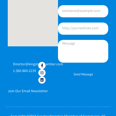
Director@kingstonchamber.com
1-360-860-2239
Send Message
Join Our Email Newsletter