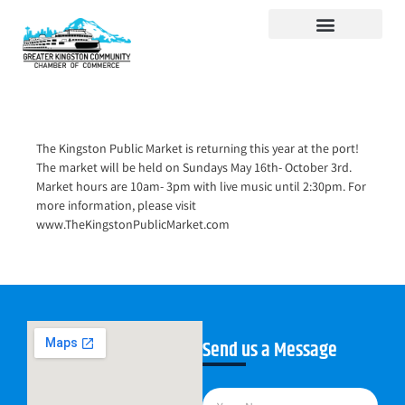
Visit Kingston
Digital Guide for Kingston
Community Info
About the Chamber
Member Directory
The Kingston Public Market is returning this year at the port!
The market will be held on Sundays May 16th- October 3rd.
Market hours are 10am- 3pm with live music until 2:30pm. For
more information, please visit
www.TheKingstonPublicMarket.com
Send us a Message