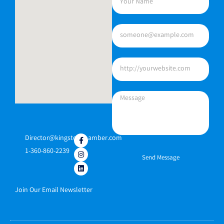
Director@kingstonchamber.com
1-360-860-2239
Send Message
Join Our Email Newsletter