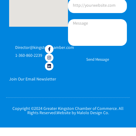
Director@kingstonchamber.com
1-360-860-2239
Send Message
Join Our Email Newsletter
Copyright ©2024 Greater Kingston Chamber of Commerce. All
Rights Reserved.Website by Malolo Design Co.