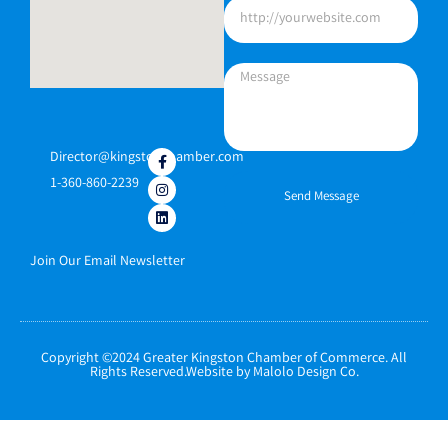
Director@kingstonchamber.com
1-360-860-2239
Send Message
Join Our Email Newsletter
Copyright ©2024 Greater Kingston Chamber of Commerce. All
Rights Reserved.Website by Malolo Design Co.