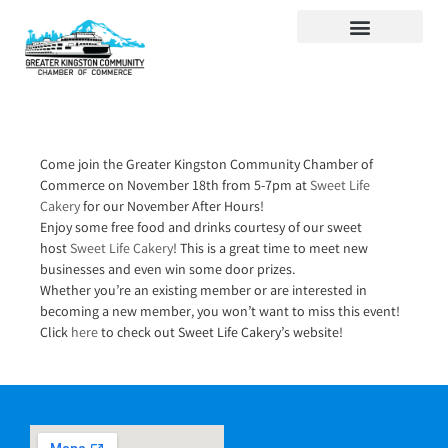
Visit Kingston
Digital Guide for Kingston
Community Info
About the Chamber
Member Directory
Come join the Greater Kingston Community Chamber of
Commerce on November 18th from 5-7pm at
Sweet Life
Cakery
for our November After Hours!
Enjoy some free food and drinks courtesy of our sweet
host
Sweet Life Cakery
! This is a great time to meet new
businesses and even win some door prizes.
Whether you’re an existing member or are interested in
becoming a new member, you won’t want to miss this event!
Click
here
to check out Sweet Life Cakery’s website!