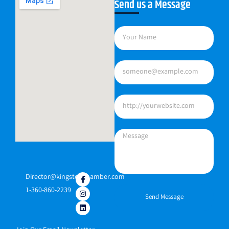
Send us a Message
Director@kingstonchamber.com
1-360-860-2239
Send Message