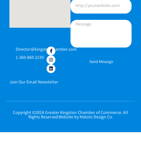
Director@kingstonchamber.com
1-360-860-2239
Send Message
Join Our Email Newsletter
Copyright ©2024 Greater Kingston Chamber of Commerce. All
Rights Reserved.Website by Malolo Design Co.