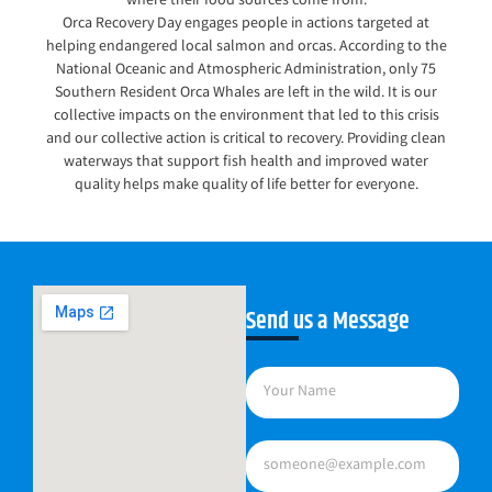
where their food sources come from.
Orca Recovery Day engages people in actions targeted at
helping endangered local salmon and orcas. According to the
National Oceanic and Atmospheric Administration, only 75
Southern Resident Orca Whales are left in the wild. It is our
collective impacts on the environment that led to this crisis
and our collective action is critical to recovery. Providing clean
waterways that support fish health and improved water
quality helps make quality of life better for everyone.
Send us a Message