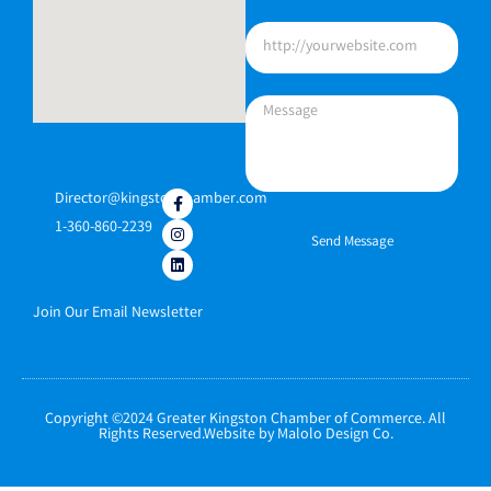
Director@kingstonchamber.com
1-360-860-2239
Send Message
Join Our Email Newsletter
Copyright ©2024 Greater Kingston Chamber of Commerce. All
Rights Reserved.Website by Malolo Design Co.