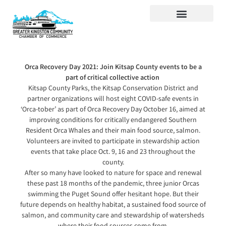
Visit Kingston
Digital Guide for Kingston
Community Info
About the Chamber
Member Directory
Orca Recovery Day 2021: Join Kitsap County events to be a
part of critical collective action
Kitsap County Parks, the Kitsap Conservation District and
partner organizations will host eight COVID-safe events in
‘Orca-tober’ as part of Orca Recovery Day October 16, aimed at
improving conditions for critically endangered Southern
Resident Orca Whales and their main food source, salmon.
Volunteers are invited to participate in stewardship action
events that take place Oct. 9, 16 and 23 throughout the
county.
After so many have looked to nature for space and renewal
these past 18 months of the pandemic, three junior Orcas
swimming the Puget Sound offer hesitant hope. But their
future depends on healthy habitat, a sustained food source of
salmon, and community care and stewardship of watersheds