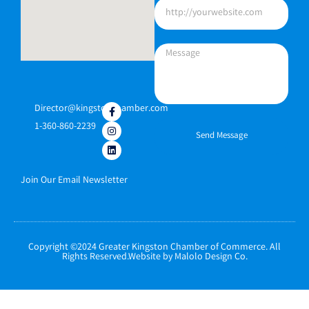
Director@kingstonchamber.com
1-360-860-2239
Send Message
Join Our Email Newsletter
Copyright ©2024 Greater Kingston Chamber of Commerce. All
Rights Reserved.Website by Malolo Design Co.