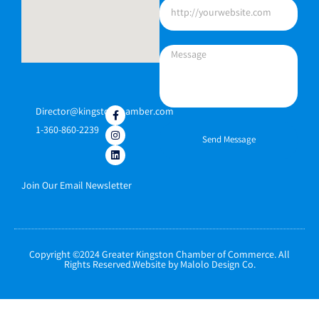
Director@kingstonchamber.com
1-360-860-2239
Send Message
Join Our Email Newsletter
Copyright ©2024 Greater Kingston Chamber of Commerce. All
Rights Reserved.Website by Malolo Design Co.