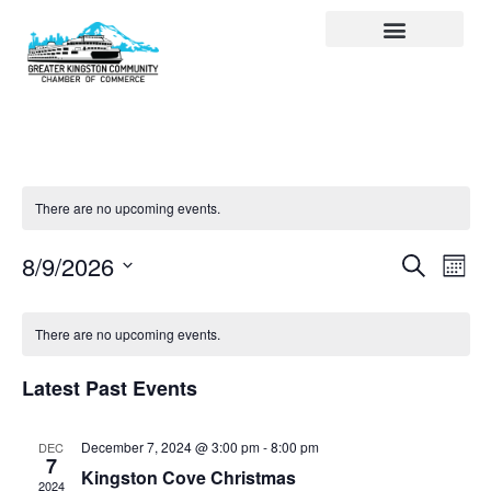
Visit Kingston
Digital Guide for Kingston
Community Info
About the Chamber
Member Directory
There are no upcoming events.
Events
Ev
Search
8/9/2026
Month
Select
Search
Vi
date.
and
Na
There are no upcoming events.
Views
Latest Past Events
Navigat
December 7, 2024 @ 3:00 pm
-
8:00 pm
DEC
7
Kingston Cove Christmas
2024