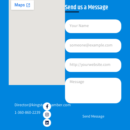
Send us a Message
Director@kingstonchamber.com
1-360-860-2239
Send Message