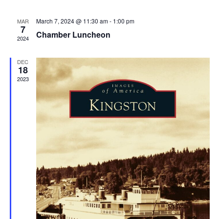
March 7, 2024 @ 11:30 am
-
1:00 pm
MAR
7
Chamber Luncheon
2024
DEC
18
2023