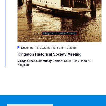
Featured
December 18, 2023 @ 11:15 am
-
12:30 pm
Kingston Historical Society Meeting
Village Green Community Center
26159 Dulay Road NE,
Kingston