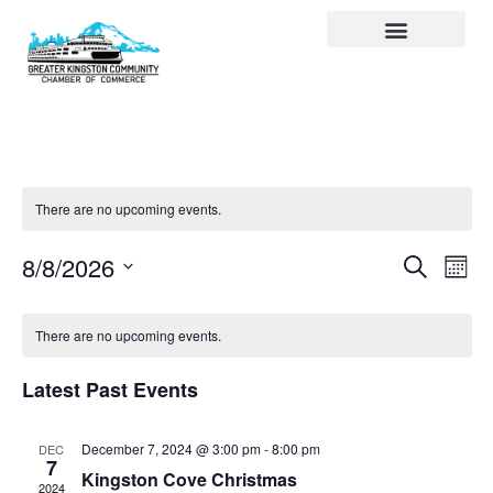
Visit Kingston
Digital Guide for Kingston
Community Info
About the Chamber
Member Directory
There are no upcoming events.
Events
Ev
Search
8/8/2026
Month
Select
Search
Vi
date.
and
Na
There are no upcoming events.
Views
Latest Past Events
Navigat
December 7, 2024 @ 3:00 pm
-
8:00 pm
DEC
7
Kingston Cove Christmas
2024