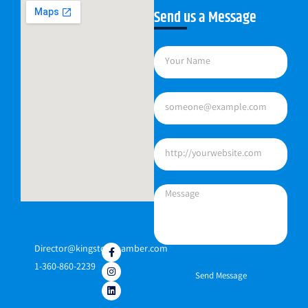
Send us a Message
Director@kingstonchamber.com
1-360-860-2239
Send Message