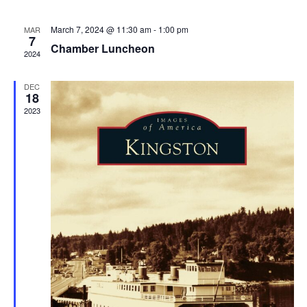
March 7, 2024 @ 11:30 am
-
1:00 pm
MAR
7
Chamber Luncheon
2024
DEC
18
2023