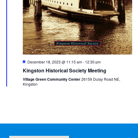
Featured
December 18, 2023 @ 11:15 am
-
12:30 pm
Kingston Historical Society Meeting
Village Green Community Center
26159 Dulay Road NE,
Kingston