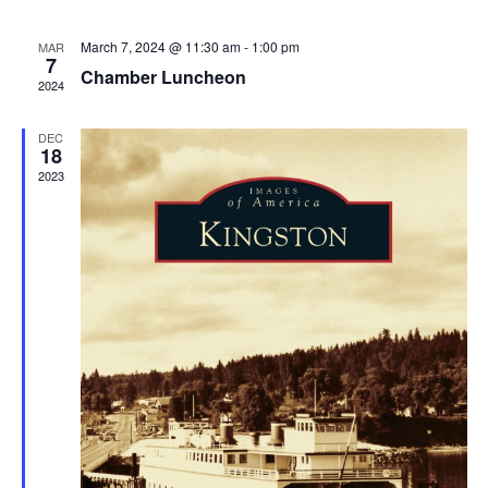
March 7, 2024 @ 11:30 am
-
1:00 pm
MAR
7
Chamber Luncheon
2024
DEC
18
2023