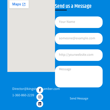
Send us a Message
Director@kingstonchamber.com
1-360-860-2239
Send Message