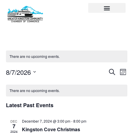
Visit Kingston
Digital Guide for Kingston
Community Info
About the Chamber
Member Directory
There are no upcoming events.
Events
Ev
Search
8/7/2026
Month
Select
Search
Vi
date.
and
Na
There are no upcoming events.
Views
Latest Past Events
Navigat
December 7, 2024 @ 3:00 pm
-
8:00 pm
DEC
7
Kingston Cove Christmas
2024