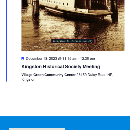
Featured
December 18, 2023 @ 11:15 am
-
12:30 pm
Kingston Historical Society Meeting
Village Green Community Center
26159 Dulay Road NE,
Kingston