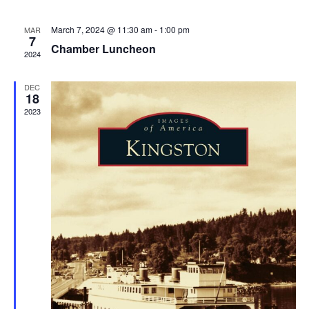
March 7, 2024 @ 11:30 am
-
1:00 pm
MAR
7
Chamber Luncheon
2024
DEC
18
2023