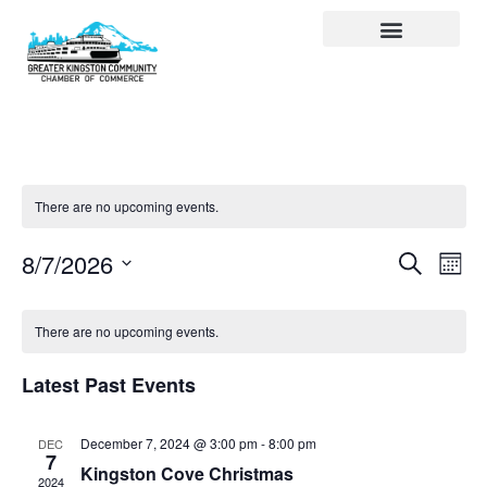
Visit Kingston
Digital Guide for Kingston
Community Info
About the Chamber
Member Directory
There are no upcoming events.
Events
Ev
Search
8/7/2026
Month
Select
Search
Vi
date.
and
Na
There are no upcoming events.
Views
Latest Past Events
Navigat
December 7, 2024 @ 3:00 pm
-
8:00 pm
DEC
7
Kingston Cove Christmas
2024