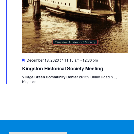
Featured
December 18, 2023 @ 11:15 am
-
12:30 pm
Kingston Historical Society Meeting
Village Green Community Center
26159 Dulay Road NE,
Kingston