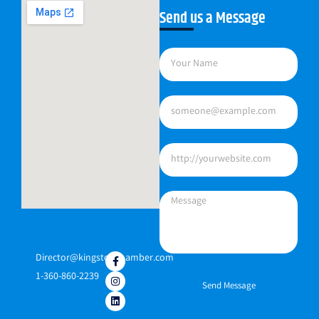
Send us a Message
Director@kingstonchamber.com
1-360-860-2239
Send Message