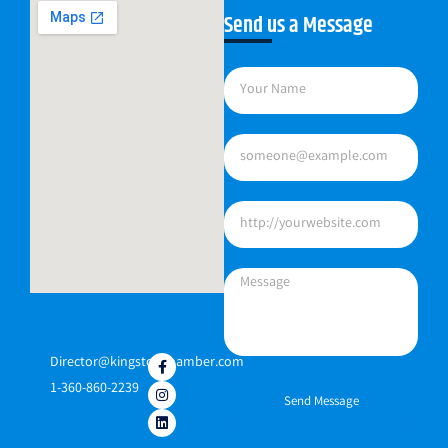
Send us a Message
Director@kingstonchamber.com
1-360-860-2239
Send Message