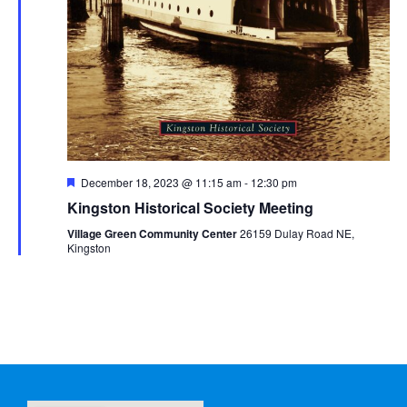
Featured
December 18, 2023 @ 11:15 am
-
12:30 pm
Kingston Historical Society Meeting
Village Green Community Center
26159 Dulay Road NE,
Kingston