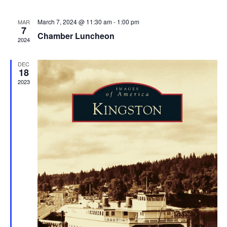
March 7, 2024 @ 11:30 am
-
1:00 pm
MAR
7
Chamber Luncheon
2024
DEC
18
2023