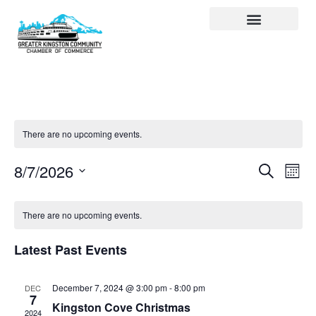
Visit Kingston
Digital Guide for Kingston
Community Info
About the Chamber
Member Directory
There are no upcoming events.
Events
Ev
Search
8/7/2026
Month
Select
Search
Vi
date.
and
Na
There are no upcoming events.
Views
Latest Past Events
Navigat
December 7, 2024 @ 3:00 pm
-
8:00 pm
DEC
7
Kingston Cove Christmas
2024