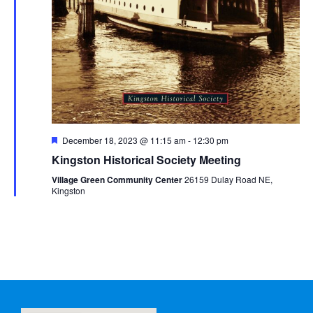
Featured
December 18, 2023 @ 11:15 am
-
12:30 pm
Kingston Historical Society Meeting
Village Green Community Center
26159 Dulay Road NE,
Kingston