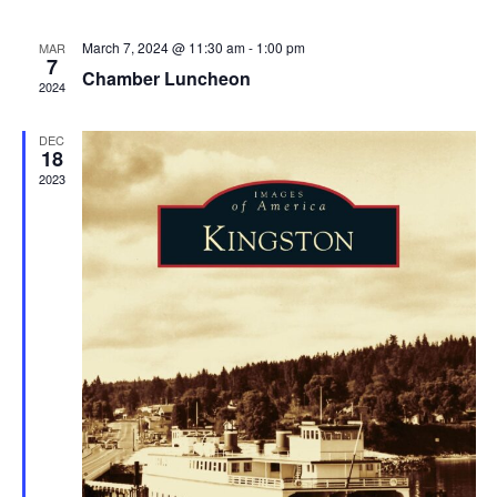
March 7, 2024 @ 11:30 am
-
1:00 pm
MAR
7
Chamber Luncheon
2024
DEC
18
2023