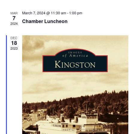
March 7, 2024 @ 11:30 am
-
1:00 pm
MAR
7
Chamber Luncheon
2024
DEC
18
2023