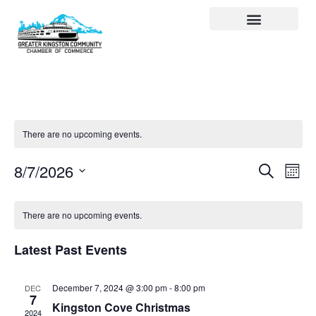
Visit Kingston
Digital Guide for Kingston
Community Info
About the Chamber
Member Directory
There are no upcoming events.
Events
Ev
Search
8/7/2026
Month
Select
Search
Vi
date.
and
Na
There are no upcoming events.
Views
Latest Past Events
Navigat
December 7, 2024 @ 3:00 pm
-
8:00 pm
DEC
7
Kingston Cove Christmas
2024