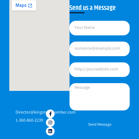
Send us a Message
Director@kingstonchamber.com
1-360-860-2239
Send Message