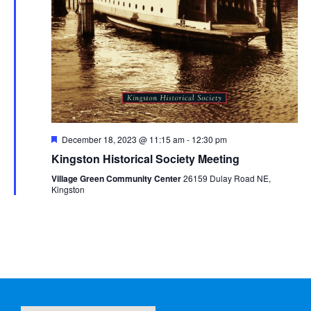
Featured
December 18, 2023 @ 11:15 am
-
12:30 pm
Kingston Historical Society Meeting
Village Green Community Center
26159 Dulay Road NE,
Kingston