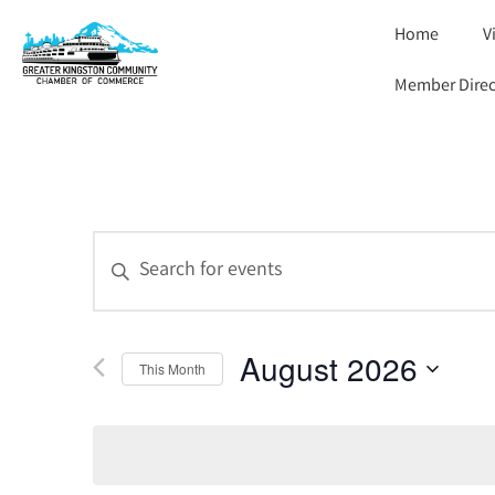
Home
V
Member Direc
Events
Enter
Keyword.
Search
Search
for
and
Events
by
August 2026
Views
Keyword.
This Month
Select
Navigation
date.