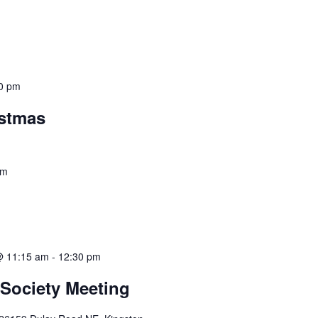
0 pm
istmas
pm
@ 11:15 am
-
12:30 pm
 Society Meeting