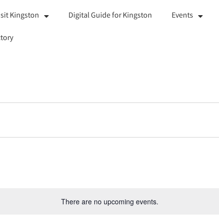
isit Kingston
Digital Guide for Kingston
Events
tory
There are no upcoming events.