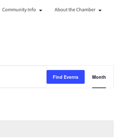
Community Info
About the Chamber
Event
Find Events
Month
Views
Navigation