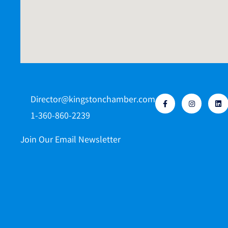
Director@kingstonchamber.com
1-360-860-2239
Join Our Email Newsletter