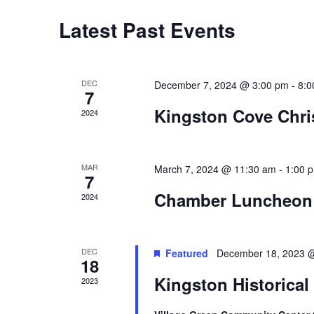
Latest Past Events
DEC
December 7, 2024 @ 3:00 pm
-
8:0
7
Kingston Cove Chr
2024
MAR
March 7, 2024 @ 11:30 am
-
1:00 
7
Chamber Luncheon
2024
DEC
Featured
December 18, 2023 
18
Kingston Historical
2023