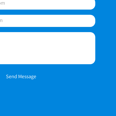
Send Message