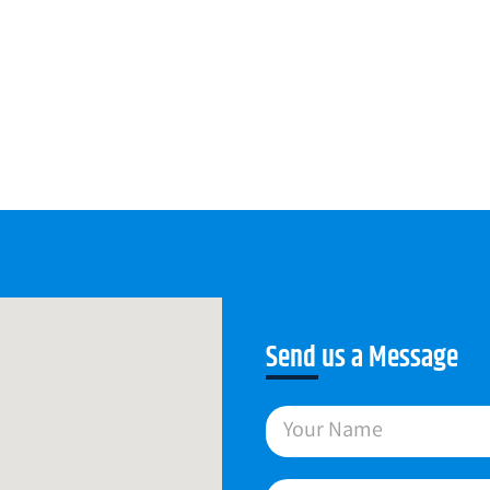
Send us a Message