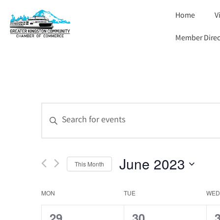
Home
V
Member Direc
Events
Enter
Keyword.
Search
Search
for
and
Events
by
June 2023
Views
Keyword.
This Month
Select
Navigation
date.
Calendar
MON
TUE
WED
of
0
0
29
30