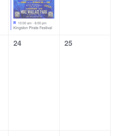
10:00 am
-
6:00 pm
Kingston Pirate Festival
0
0
24
25
events,
events,