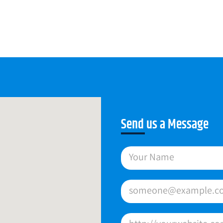
Send us a Message