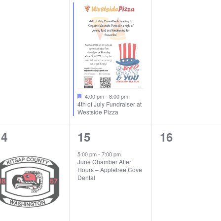
vents,
event,
events,
4:00 pm
-
8:00 pm
4th of July Fundraiser at
Westside Pizza
1
1
0
14
15
16
vent,
event,
events,
5:00 pm
-
7:00 pm
June Chamber After
Hours – Appletree Cove
Dental