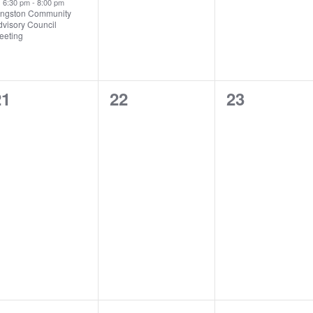
6:30 pm
-
8:00 pm
ingston Community
dvisory Council
eeting
0
0
0
21
22
23
vents,
events,
events,