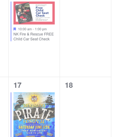
event,
events,
10:00 am
-
1:00 pm
NK Fire & Rescue FREE
Child Car Seat Check
1
0
17
18
event,
events,