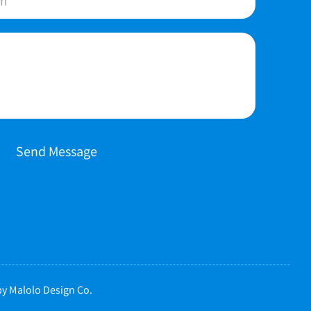
Send Message
y Malolo Design Co.