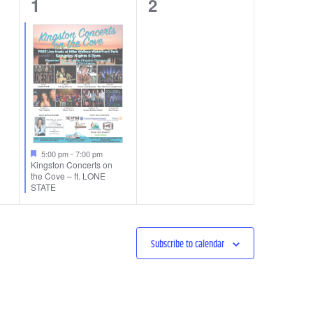
1
0
1
2
event,
events,
5:00 pm
-
7:00 pm
Kingston Concerts on
the Cove – ft. LONE
STATE
Subscribe to calendar