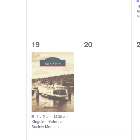
K
A
M
1
0
19
20
event,
events,
e
11:15 am
-
12:30 pm
Kingston Historical
Society Meeting