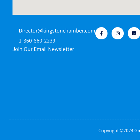
Director@kingstonchamber.com
1-360-860-2239
Join Our Email Newsletter
Copyright ©2024 Gre