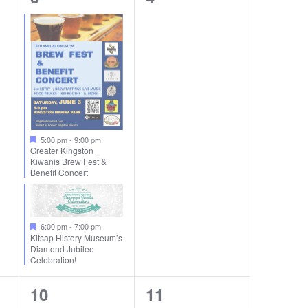
events,
events,
5:00 pm
-
9:00 pm
Greater Kingston
Kiwanis Brew Fest &
Benefit Concert
6:00 pm
-
7:00 pm
Kitsap History Museum’s
Diamond Jubilee
Celebration!
1
0
10
11