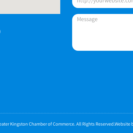
ater Kingston Chamber of Commerce. All Rights Reserved.Website b